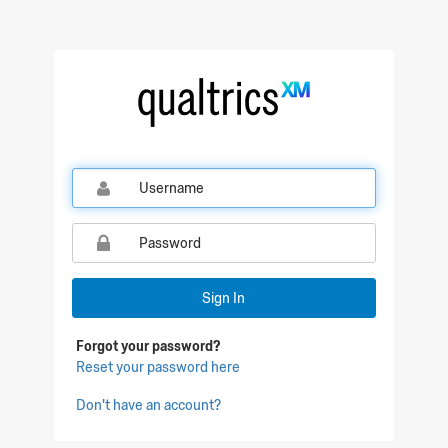
Qualtrics Sign In
Sign In
Forgot your password?
Reset your password here
Don't have an account?